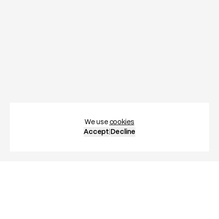
We use
cookies
Accept
|
Decline