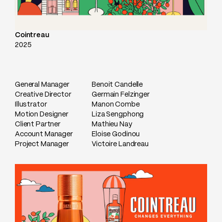
Cointreau
2025
General Manager
Benoit Candelle
Creative Director
Germain Felzinger
Illustrator
Manon Combe
Motion Designer
Liza Sengphong
Client Partner
Mathieu Nay
Account Manager
Eloise Godinou
Project Manager
Victoire Landreau