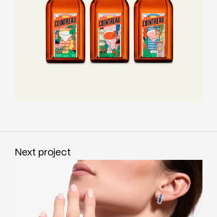
Next project