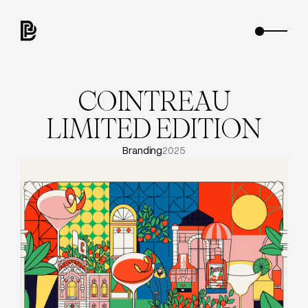
C
O
I
N
T
R
E
A
U
L
I
M
I
T
E
D
E
D
I
T
I
O
N
Branding
2025