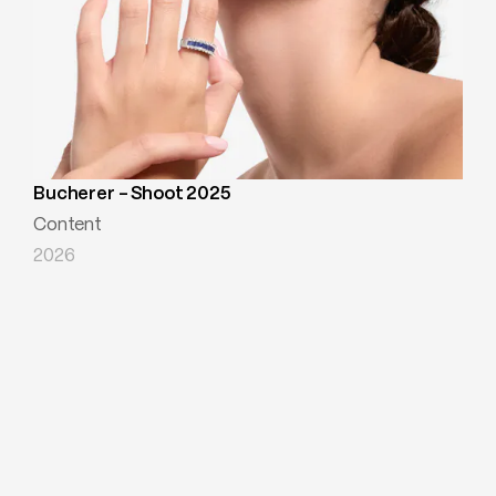
Bucherer - Shoot 2025
Content
2026