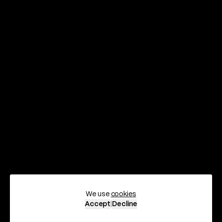
We use
cookies
Scroll
Accept
|
Decline