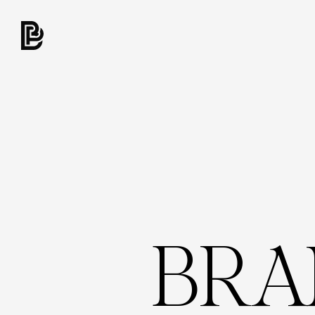
B
R
A