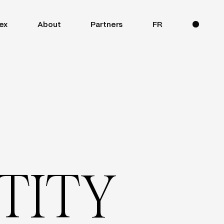
ex
About
Partners
FR
T
I
T
Y