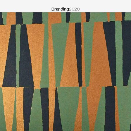
Branding
2020