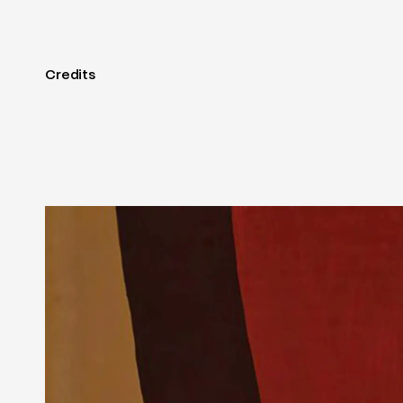
Credits