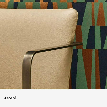
Asteré