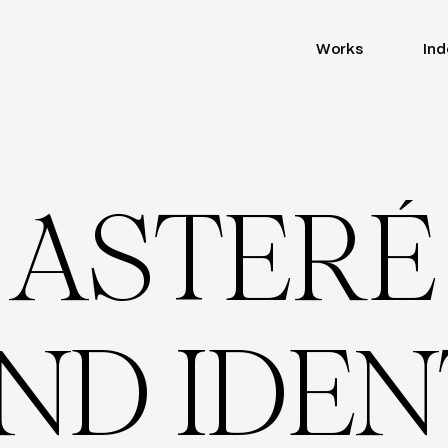
Works
Ind
A
S
T
E
R
É
N
D
I
D
E
N