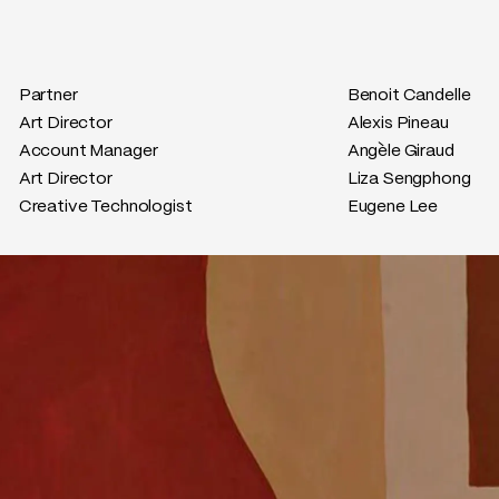
Partner
Benoit Candelle
Art Director
Alexis Pineau
Account Manager
Angèle Giraud
Art Director
Liza Sengphong
Creative Technologist
Eugene Lee