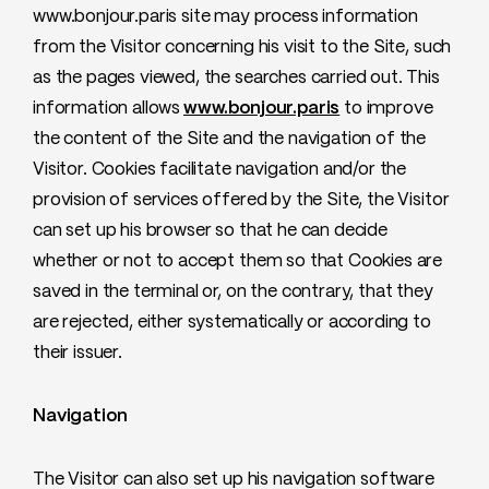
www.bonjour.paris site may process information
from the Visitor concerning his visit to the Site, such
as the pages viewed, the searches carried out. This
information allows
www.bonjour.paris
to improve
the content of the Site and the navigation of the
Visitor. Cookies facilitate navigation and/or the
provision of services offered by the Site, the Visitor
can set up his browser so that he can decide
whether or not to accept them so that Cookies are
saved in the terminal or, on the contrary, that they
are rejected, either systematically or according to
their issuer.
Navigation
The Visitor can also set up his navigation software