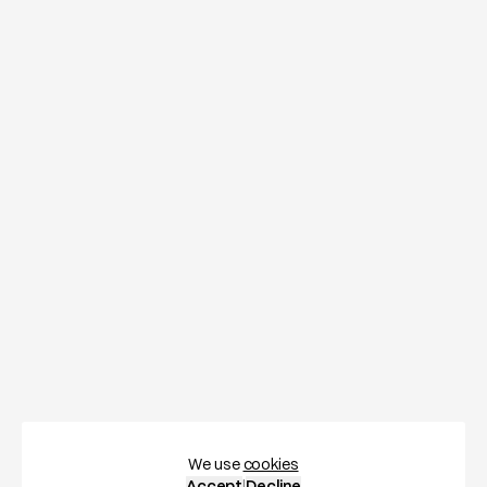
We use
cookies