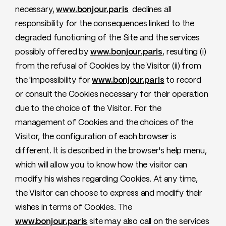
necessary,
www.bonjour.paris
declines all
responsibility for the consequences linked to the
degraded functioning of the Site and the services
possibly offered by
www.bonjour.paris
, resulting (i)
from the refusal of Cookies by the Visitor (ii) from
the 'impossibility for
www.bonjour.paris
to record
or consult the Cookies necessary for their operation
due to the choice of the Visitor. For the
management of Cookies and the choices of the
Visitor, the configuration of each browser is
different. It is described in the browser's help menu,
which will allow you to know how the visitor can
modify his wishes regarding Cookies. At any time,
the Visitor can choose to express and modify their
wishes in terms of Cookies. The
www.bonjour.paris
site may also call on the services