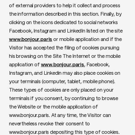
of external providers to help it collect and process
the information described in this section. Finally, by
clicking on the icons dedicated to social networks
Facebook, Instagram and LinkedIn listed on the site
www.bonjour.paris
or mobile application and if the
Visitor has accepted the filing of cookies pursuing
his browsing on the Site The Internet or the mobile
application of
www.bonjour.paris
, Facebook,
Instagram, and Linkedin may also place cookies on
your terminals (computer, tablet, mobile phone).
These types of cookies are only placed on your
terminals if you consent, by continuing to browse
the Website or the mobile application of
www.bonjour.paris. At any time, the Visitor can
nevertheless revoke their consent to
www.bonjour.paris depositing this type of cookies.