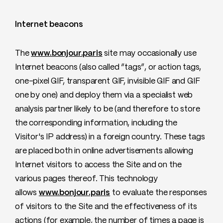
Internet beacons
The
www.bonjour.paris
site may occasionally use
Internet beacons (also called “tags”, or action tags,
one-pixel GIF, transparent GIF, invisible GIF and GIF
one by one) and deploy them via a specialist web
analysis partner likely to be (and therefore to store
the corresponding information, including the
Visitor's IP address) in a foreign country. These tags
are placed both in online advertisements allowing
Internet visitors to access the Site and on the
various pages thereof. This technology
allows
www.bonjour.paris
to evaluate the responses
of visitors to the Site and the effectiveness of its
actions (for example, the number of times a page is