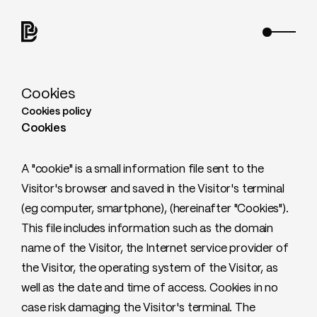
Cookies
Cookies policy
Cookies
A "cookie" is a small information file sent to the
Visitor's browser and saved in the Visitor's terminal
(eg computer, smartphone), (hereinafter "Cookies").
This file includes information such as the domain
name of the Visitor, the Internet service provider of
the Visitor, the operating system of the Visitor, as
well as the date and time of access. Cookies in no
case risk damaging the Visitor's terminal. The