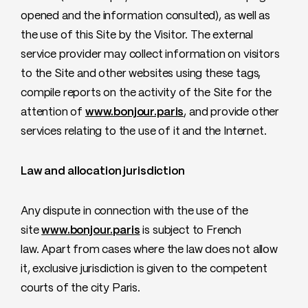
opened and the information consulted), as well as
the use of this Site by the Visitor. The external
service provider may collect information on visitors
to the Site and other websites using these tags,
compile reports on the activity of the Site for the
attention of
www.bonjour.paris
, and provide other
services relating to the use of it and the Internet.
Law and allocation jurisdiction
Any dispute in connection with the use of the
site
www.bonjour.paris
is subject to French
law. Apart from cases where the law does not allow
it, exclusive jurisdiction is given to the competent
courts of the city Paris.