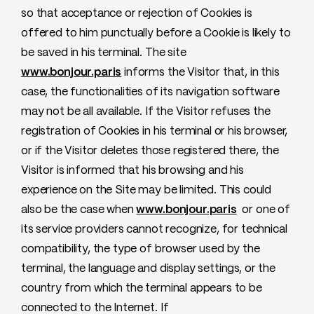
so that acceptance or rejection of Cookies is
offered to him punctually before a Cookie is likely to
be saved in his terminal. The site
www.bonjour.paris
informs the Visitor that, in this
case, the functionalities of its navigation software
may not be all available. If the Visitor refuses the
registration of Cookies in his terminal or his browser,
or if the Visitor deletes those registered there, the
Visitor is informed that his browsing and his
experience on the Site may be limited. This could
also be the case when
www.bonjour.paris
or one of
its service providers cannot recognize, for technical
compatibility, the type of browser used by the
terminal, the language and display settings, or the
country from which the terminal appears to be
connected to the Internet. If