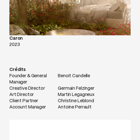
Caron
2023
Crédits
Founder & General
Benoit Candelle
Manager
Creative Director
Germain Felzinger
Art Director
Martin Legagneux
Client Partner
Christine Leblond
Account Manager
Antoine Perrault