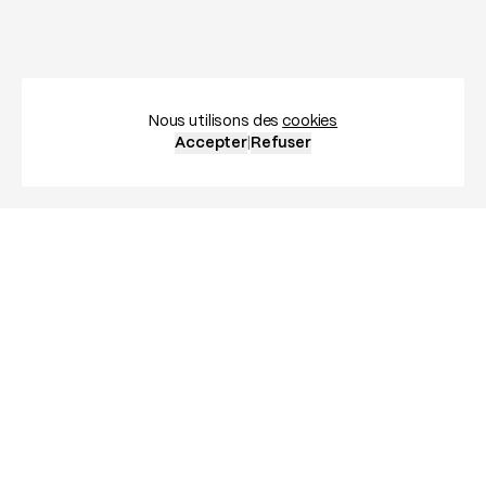
Nous utilisons des
cookies
Accepter
|
Refuser