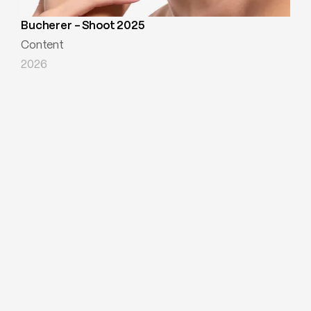
Bucherer - Shoot 2025
Content
2026