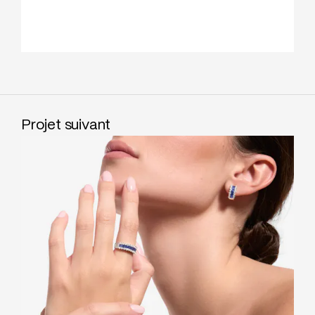
Projet suivant