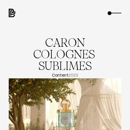
C
A
R
O
N
C
O
L
O
G
N
E
S
S
U
B
L
I
M
E
S
Content
2023