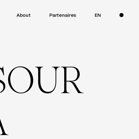
About
Partenaires
EN
S
O
U
R
A