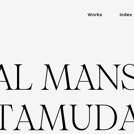
Works
Index
A
L
M
A
N
T
A
M
U
D