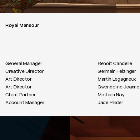
Royal Mansour
General Manager
Benoit Candelle
Creative Director
Germain Felzinger
Art Director
Martin Legagneux
Art Director
Gwendoline Jeanne
Client Partner
Mathieu Nay
Account Manager
Jade Pinder