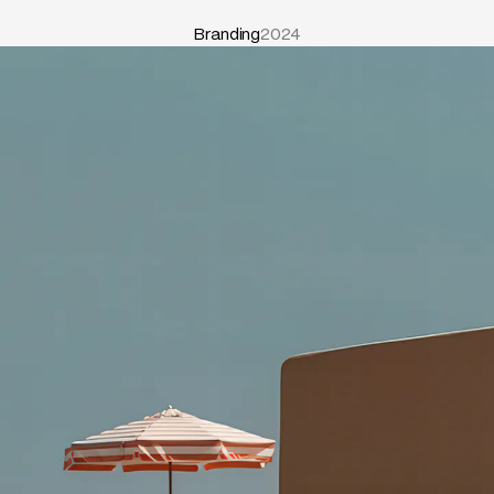
Branding
2024