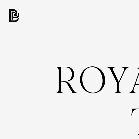
R
O
Y