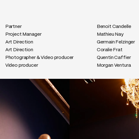
Partner
Benoit Candelle
Project Manager
Mathieu Nay
Art Direction
Germain Felzinger
Art Direction
Coralie Frat
Photographer & Video producer
Quentin Caffier
Video producer
Morgan Ventura