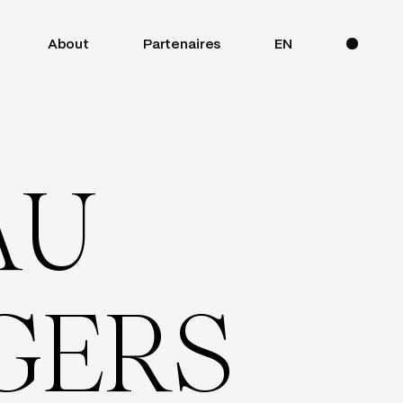
About
Partenaires
EN
A
U
G
E
R
S