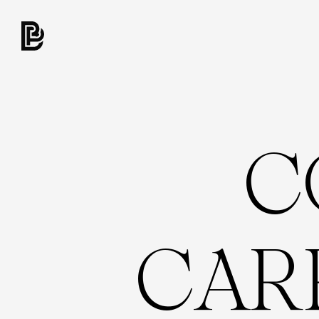
C
C
A
R