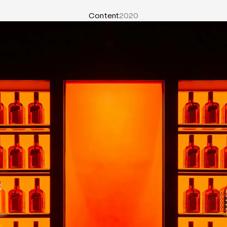
Content
2020