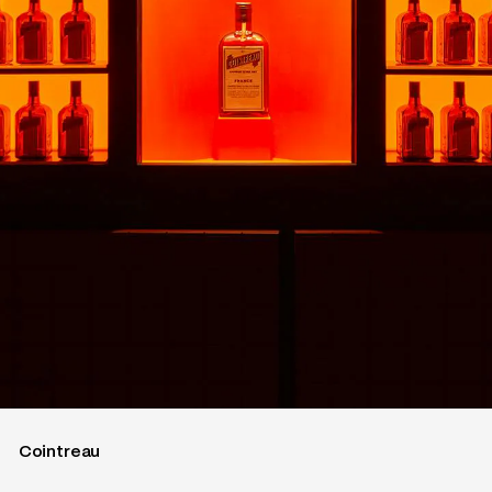
Cointreau