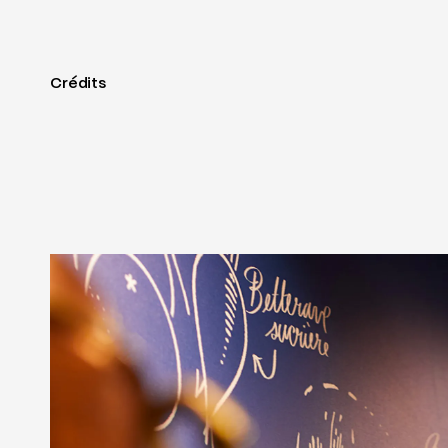
Crédits