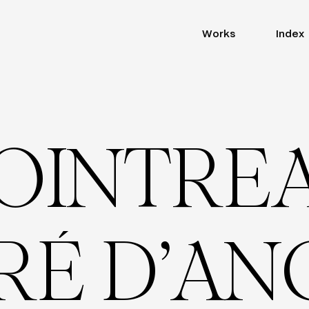
Works
Index
O
I
N
T
R
E
R
É
D
’
A
N